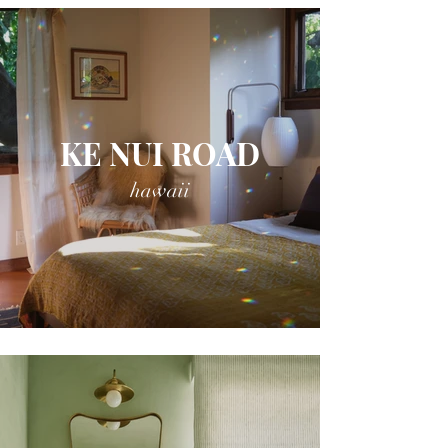
KE NUI ROAD
hawaii