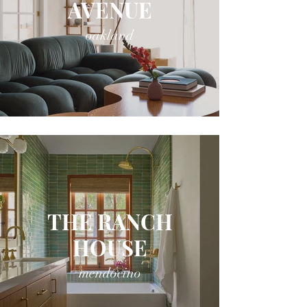
AVENUE
oakland
THE RANCH
HOUSE
mendocino