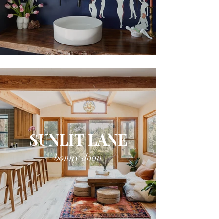
SUNLIT LANE
bonny doon