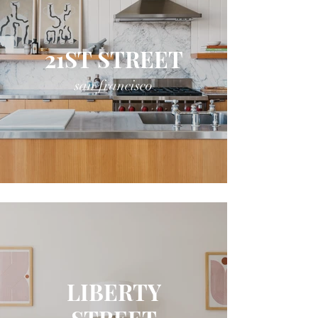
21ST STREET
san francisco
LIBERTY