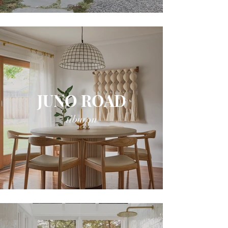
JUNO ROAD
tiburon