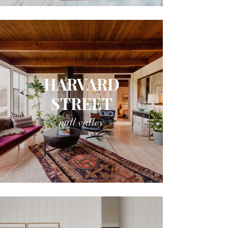
HARVARD
STREET
mill valley