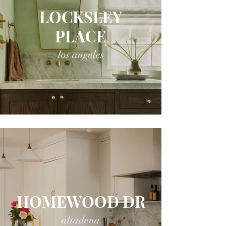
LOCKSLEY
PLACE
los angeles
HOMEWOOD DR
altadena