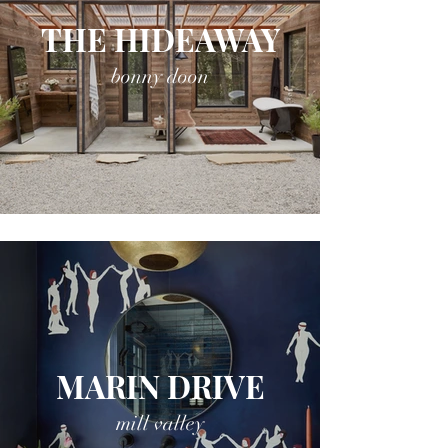
THE HIDEAWAY
bonny doon
MARIN DRIVE
mill valley