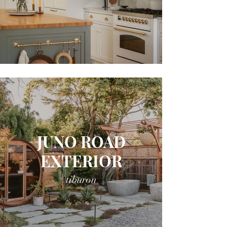
JUNO ROAD
EXTERIOR
tiburon