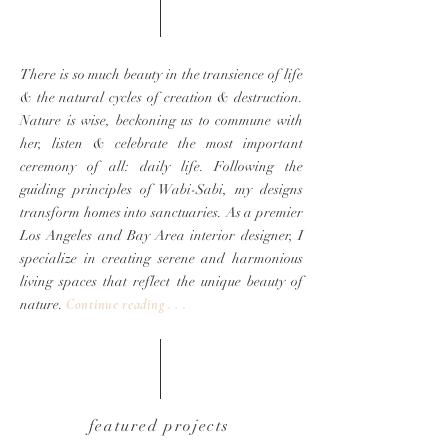
There is so much beauty in the transience of life
& the natural cycles of creation & destruction.
Nature is wise, beckoning us to commune with
her, listen
& celebrate the most important
ceremony of all: daily life.
Following the
guiding principles of Wabi-Sabi, my designs
transform homes into sanctuaries. As a premier
Los Angeles and Bay Area interior designer, I
specialize in creating serene and harmonious
living spaces that reflect the unique beauty of
nature.
Continue reading . .
.
featured projects