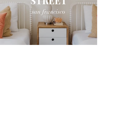
STREET
san francisco
CLIPPER
STREET
san francisco