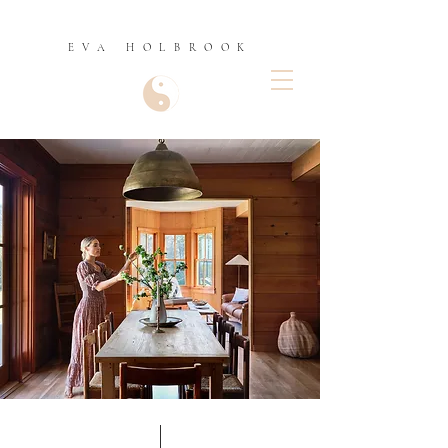
EVA HOLBROOK