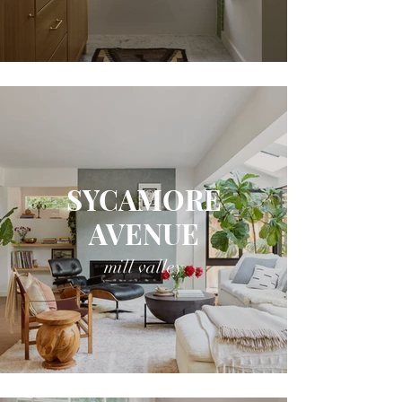
SYCAMORE
AVENUE
mill valley