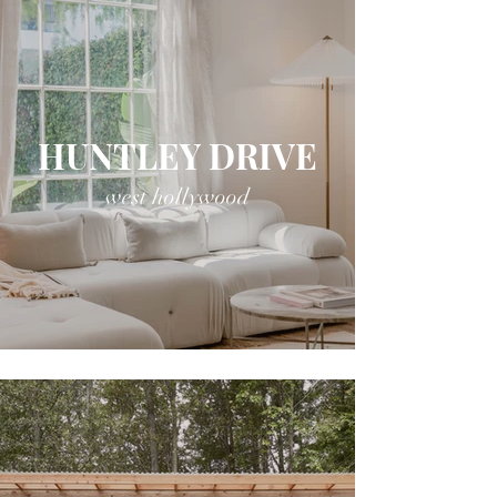
HUNTLEY DRIVE
west hollywood