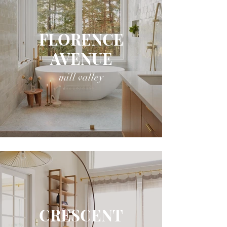
FLORENCE
AVENUE
mill valley
CRESCENT