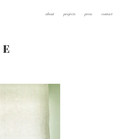
about
projects
press
contact
CE