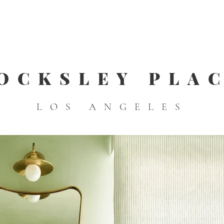
OCKSLEY PLA
LOS ANGELES