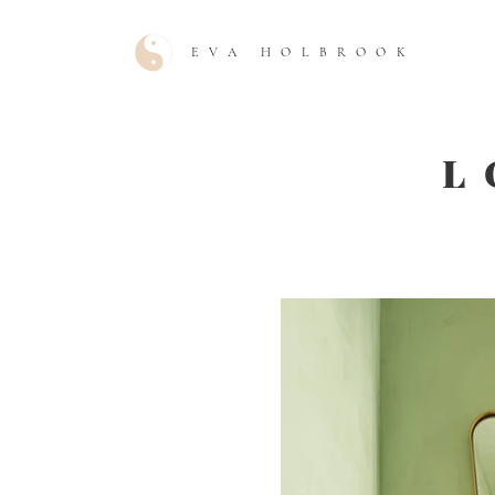
EVA HOLBROOK
L