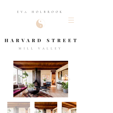
EVA HOLBROOK
HARVARD STREET
MILL VALLEY