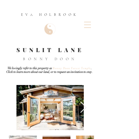
EVA HOLBROOK
SUNLIT LANE
BONNY DOON
We lovingly refer to this property as
Bonny Doon Forest Temple
.
Click
to learn more about our land, or to request an invitation to stay.