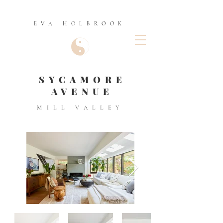
EVA HOLBROOK
SYCAMORE
AVENUE
MILL VALLEY